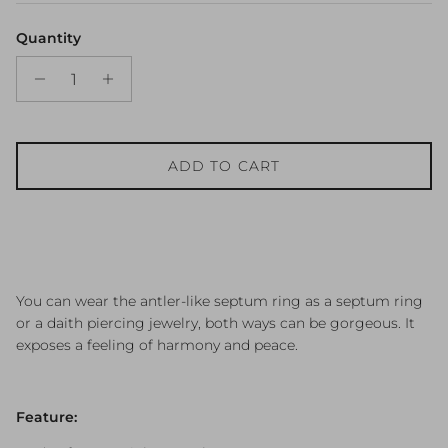
Quantity
ADD TO CART
You can wear the antler-like septum ring as a septum ring
or a daith piercing jewelry, both ways can be gorgeous. It
exposes a feeling of harmony and peace.
Feature: