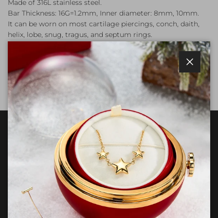
Made of 316L stainless steel.
Bar Thickness: 16G=1.2mm, Inner diameter: 8mm, 10mm.
It can be worn on most cartilage piercings, conch, daith,
helix, lobe, snug, tragus, and septum rings.
Package:
One sold as an order.
Close
Each one is hand-checked carefully.
Customer Care
Join OUFER