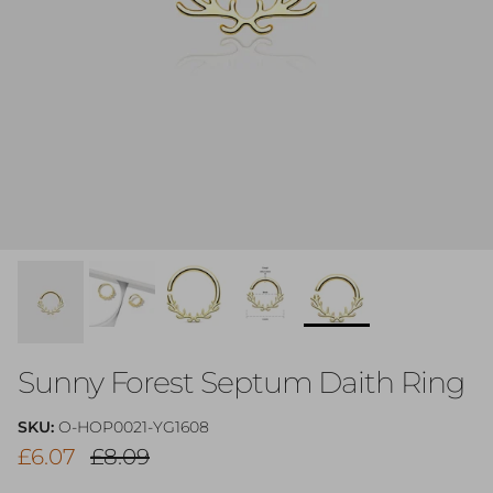
Sunny Forest Septum Daith Ring
SKU:
O-HOP0021-YG1608
Sale price
Regular price
£6.07
£8.09